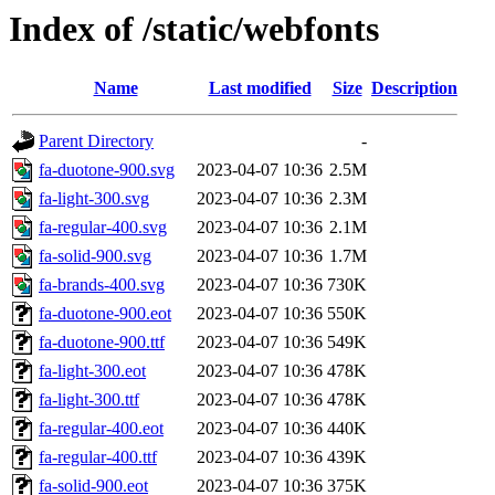
Index of /static/webfonts
Name
Last modified
Size
Description
Parent Directory
-
fa-duotone-900.svg
2023-04-07 10:36
2.5M
fa-light-300.svg
2023-04-07 10:36
2.3M
fa-regular-400.svg
2023-04-07 10:36
2.1M
fa-solid-900.svg
2023-04-07 10:36
1.7M
fa-brands-400.svg
2023-04-07 10:36
730K
fa-duotone-900.eot
2023-04-07 10:36
550K
fa-duotone-900.ttf
2023-04-07 10:36
549K
fa-light-300.eot
2023-04-07 10:36
478K
fa-light-300.ttf
2023-04-07 10:36
478K
fa-regular-400.eot
2023-04-07 10:36
440K
fa-regular-400.ttf
2023-04-07 10:36
439K
fa-solid-900.eot
2023-04-07 10:36
375K