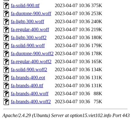
fa-solid-900.ttf
2023-04-07 10:36
375K
fa-duotone-900.woff
2023-04-07 10:36
253K
fa-light-300.woff
2023-04-07 10:36
240K
fa-regular-400.woff
2023-04-07 10:36
219K
fa-light-300.woff2
2023-04-07 10:36
180K
fa-solid-900.woff
2023-04-07 10:36
179K
fa-duotone-900.woff2
2023-04-07 10:36
178K
fa-regular-400.woff2
2023-04-07 10:36
165K
fa-solid-900.woff2
2023-04-07 10:36
134K
fa-brands-400.eot
2023-04-07 10:36
131K
fa-brands-400.ttf
2023-04-07 10:36
131K
fa-brands-400.woff
2023-04-07 10:36
88K
fa-brands-400.woff2
2023-04-07 10:36
75K
Apache/2.4.29 (Ubuntu) Server at option15.viet102.info Port 443