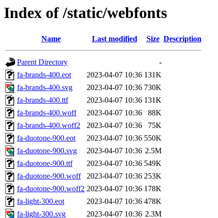
Index of /static/webfonts
Name
Last modified
Size
Description
Parent Directory
-
fa-brands-400.eot
2023-04-07 10:36
131K
fa-brands-400.svg
2023-04-07 10:36
730K
fa-brands-400.ttf
2023-04-07 10:36
131K
fa-brands-400.woff
2023-04-07 10:36
88K
fa-brands-400.woff2
2023-04-07 10:36
75K
fa-duotone-900.eot
2023-04-07 10:36
550K
fa-duotone-900.svg
2023-04-07 10:36
2.5M
fa-duotone-900.ttf
2023-04-07 10:36
549K
fa-duotone-900.woff
2023-04-07 10:36
253K
fa-duotone-900.woff2
2023-04-07 10:36
178K
fa-light-300.eot
2023-04-07 10:36
478K
fa-light-300.svg
2023-04-07 10:36
2.3M