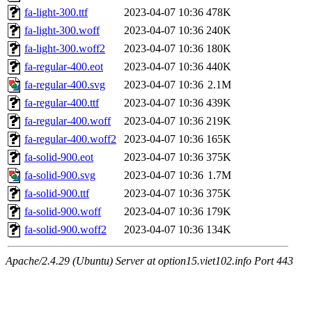
fa-light-300.ttf
2023-04-07 10:36
478K
fa-light-300.woff
2023-04-07 10:36
240K
fa-light-300.woff2
2023-04-07 10:36
180K
fa-regular-400.eot
2023-04-07 10:36
440K
fa-regular-400.svg
2023-04-07 10:36
2.1M
fa-regular-400.ttf
2023-04-07 10:36
439K
fa-regular-400.woff
2023-04-07 10:36
219K
fa-regular-400.woff2
2023-04-07 10:36
165K
fa-solid-900.eot
2023-04-07 10:36
375K
fa-solid-900.svg
2023-04-07 10:36
1.7M
fa-solid-900.ttf
2023-04-07 10:36
375K
fa-solid-900.woff
2023-04-07 10:36
179K
fa-solid-900.woff2
2023-04-07 10:36
134K
Apache/2.4.29 (Ubuntu) Server at option15.viet102.info Port 443