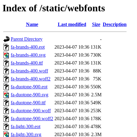
Index of /static/webfonts
Name
Last modified
Size
Description
Parent Directory
-
fa-brands-400.eot
2023-04-07 10:36
131K
fa-brands-400.svg
2023-04-07 10:36
730K
fa-brands-400.ttf
2023-04-07 10:36
131K
fa-brands-400.woff
2023-04-07 10:36
88K
fa-brands-400.woff2
2023-04-07 10:36
75K
fa-duotone-900.eot
2023-04-07 10:36
550K
fa-duotone-900.svg
2023-04-07 10:36
2.5M
fa-duotone-900.ttf
2023-04-07 10:36
549K
fa-duotone-900.woff
2023-04-07 10:36
253K
fa-duotone-900.woff2
2023-04-07 10:36
178K
fa-light-300.eot
2023-04-07 10:36
478K
fa-light-300.svg
2023-04-07 10:36
2.3M