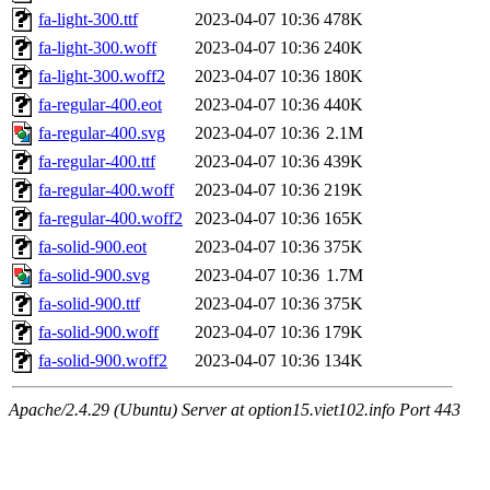
fa-light-300.ttf
2023-04-07 10:36
478K
fa-light-300.woff
2023-04-07 10:36
240K
fa-light-300.woff2
2023-04-07 10:36
180K
fa-regular-400.eot
2023-04-07 10:36
440K
fa-regular-400.svg
2023-04-07 10:36
2.1M
fa-regular-400.ttf
2023-04-07 10:36
439K
fa-regular-400.woff
2023-04-07 10:36
219K
fa-regular-400.woff2
2023-04-07 10:36
165K
fa-solid-900.eot
2023-04-07 10:36
375K
fa-solid-900.svg
2023-04-07 10:36
1.7M
fa-solid-900.ttf
2023-04-07 10:36
375K
fa-solid-900.woff
2023-04-07 10:36
179K
fa-solid-900.woff2
2023-04-07 10:36
134K
Apache/2.4.29 (Ubuntu) Server at option15.viet102.info Port 443