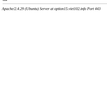
Apache/2.4.29 (Ubuntu) Server at option15.viet102.info Port 443