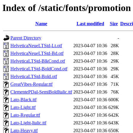
Index of /static/fonts/promotion
Name
Last modified
Size
Descri
Parent Directory
-
HelveticaNeueLTStd-Lt.otf
2023-04-07 10:36
28K
HelveticaNeueLTStd-Bd.otf
2023-04-07 10:36
28K
HelveticaLTStd-BlkCond.otf
2023-04-07 10:36
29K
HelveticaLTStd-BoldCond.otf
2023-04-07 10:36
29K
HelveticaLTStd-Bold.otf
2023-04-07 10:36
45K
GreatVibes-Regular.ttf
2023-04-07 10:36
71K
ClementePDal-SemiBoldItalic.ttf
2023-04-07 10:36
76K
Lato-Black.ttf
2023-04-07 10:36
600K
Lato-Light.ttf
2023-04-07 10:36
629K
Lato-Regular.ttf
2023-04-07 10:36
642K
Lato-Light-Italic.ttf
2023-04-07 10:36
643K
Lato-Heavy.ttf
2023-04-07 10:36
650K