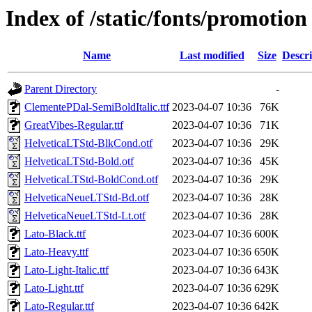
Index of /static/fonts/promotion
Name
Last modified
Size
Descri
Parent Directory
-
ClementePDal-SemiBoldItalic.ttf
2023-04-07 10:36
76K
GreatVibes-Regular.ttf
2023-04-07 10:36
71K
HelveticaLTStd-BlkCond.otf
2023-04-07 10:36
29K
HelveticaLTStd-Bold.otf
2023-04-07 10:36
45K
HelveticaLTStd-BoldCond.otf
2023-04-07 10:36
29K
HelveticaNeueLTStd-Bd.otf
2023-04-07 10:36
28K
HelveticaNeueLTStd-Lt.otf
2023-04-07 10:36
28K
Lato-Black.ttf
2023-04-07 10:36
600K
Lato-Heavy.ttf
2023-04-07 10:36
650K
Lato-Light-Italic.ttf
2023-04-07 10:36
643K
Lato-Light.ttf
2023-04-07 10:36
629K
Lato-Regular.ttf
2023-04-07 10:36
642K