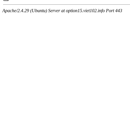
Apache/2.4.29 (Ubuntu) Server at option15.viet102.info Port 443